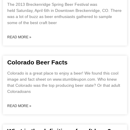
The 2013 Breckenridge Spring Beer Festival was
held Saturday, April 6th in Downtown Breckenridge, CO. There
was a lot of buzz as beer enthusiasts gathered to sample
some of the best craft beer
READ MORE »
Colorado Beer Facts
Colorado is a great place to enjoy a beer! We found this cool
image and fact sheet on www.stumbleupon.com. Who knew
that Colorado was the top producing beer state? Or that adult
Coloradoans
READ MORE »