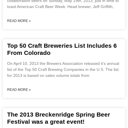
collaboration beers on Sunday, May 19th, 2013, just in time to
toast American Craft Beer Week. Head brewer, Jeff Griffith,
READ MORE »
Top 50 Craft Breweries List Includes 6
From Colorado
On April 10, 2013 the Brewers Association released it’s annual
list of the Top 50 Craft Brewing Companies in the U.S. The list
for 2013 is based on sales volume totals from
READ MORE »
The 2013 Breckenridge Spring Beer
Festival was a great event!