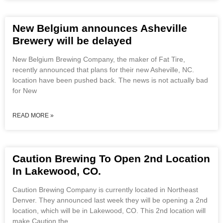
New Belgium announces Asheville
Brewery will be delayed
New Belgium Brewing Company, the maker of Fat Tire,
recently announced that plans for their new Asheville, NC.
location have been pushed back. The news is not actually bad
for New
READ MORE »
Caution Brewing To Open 2nd Location
In Lakewood, CO.
Caution Brewing Company is currently located in Northeast
Denver. They announced last week they will be opening a 2nd
location, which will be in Lakewood, CO. This 2nd location will
make Caution the