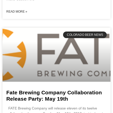
READ MORE »
COLORADO BEER NEWS
Fate Brewing Company Collaboration
Release Party: May 19th
FATE Brewing Company will release eleven of its twelve