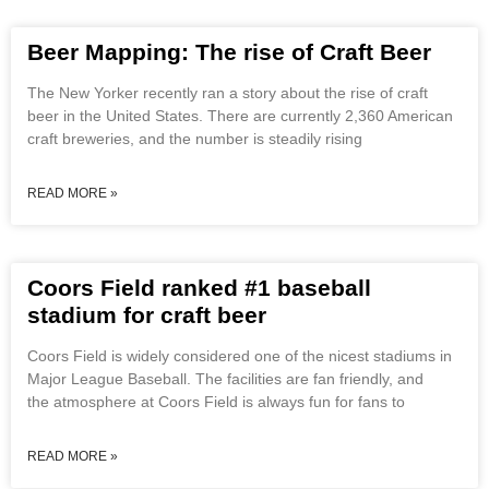
Beer Mapping: The rise of Craft Beer
The New Yorker recently ran a story about the rise of craft
beer in the United States. There are currently 2,360 American
craft breweries, and the number is steadily rising
READ MORE »
Coors Field ranked #1 baseball
stadium for craft beer
Coors Field is widely considered one of the nicest stadiums in
Major League Baseball. The facilities are fan friendly, and
the atmosphere at Coors Field is always fun for fans to
READ MORE »