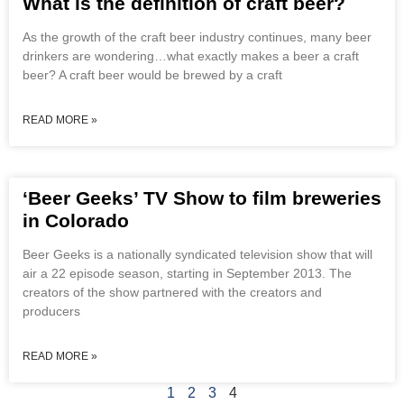
What is the definition of craft beer?
As the growth of the craft beer industry continues, many beer
drinkers are wondering…what exactly makes a beer a craft
beer? A craft beer would be brewed by a craft
READ MORE »
‘Beer Geeks’ TV Show to film breweries
in Colorado
Beer Geeks is a nationally syndicated television show that will
air a 22 episode season, starting in September 2013. The
creators of the show partnered with the creators and
producers
READ MORE »
1
2
3
4