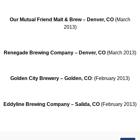
Our Mutual Friend Malt & Brew – Denver, CO
(March
2013)
Renegade Brewing Company – Denver, CO
(March 2013)
Golden City Brewery – Golden, CO
: (February 2013)
Eddyline Brewing Company – Salida, CO
(February 2013)