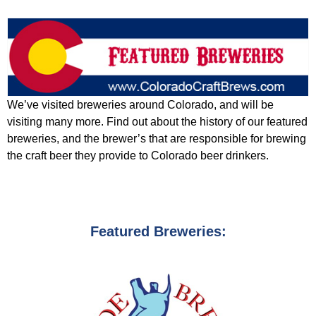
We’ve visited breweries around Colorado, and will be
visiting many more. Find out about the history of our featured
breweries, and the brewer’s that are responsible for brewing
the craft beer they provide to Colorado beer drinkers.
Featured Breweries: