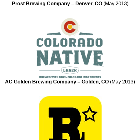
Prost Brewing Company – Denver, CO
(May 2013)
AC Golden Brewing Company – Golden, CO
(May 2013)