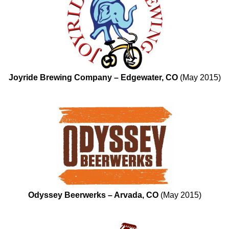
Joyride Brewing Company – Edgewater, CO
(May 2015)
Odyssey Beerwerks – Arvada, CO
(May 2015)