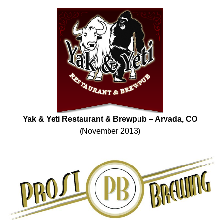
Yak & Yeti Restaurant & Brewpub – Arvada, CO
(November 2013)