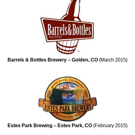
Barrels & Bottles Brewery – Golden, CO
(March 2015)
Estes Park Brewing – Estes Park, CO
(February 2015)