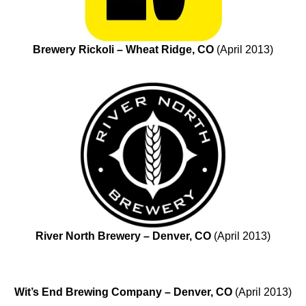
Brewery Rickoli – Wheat Ridge, CO
(April 2013)
River North Brewery – Denver, CO
(April 2013)
Wit’s End Brewing Company – Denver, CO
(April 2013)