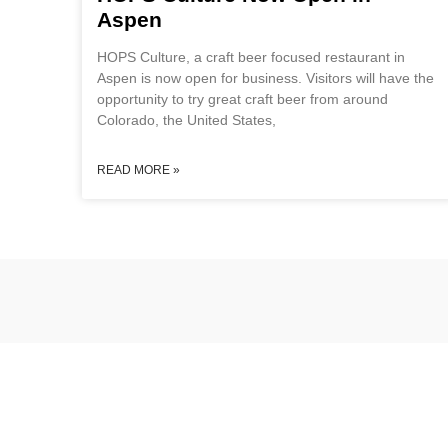
Aspen
HOPS Culture, a craft beer focused restaurant in
Aspen is now open for business. Visitors will have the
opportunity to try great craft beer from around
Colorado, the United States,
READ MORE »