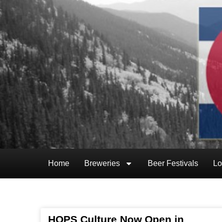
Home
Breweries
Beer Festivals
Lo
HOPS Culture Now Open in