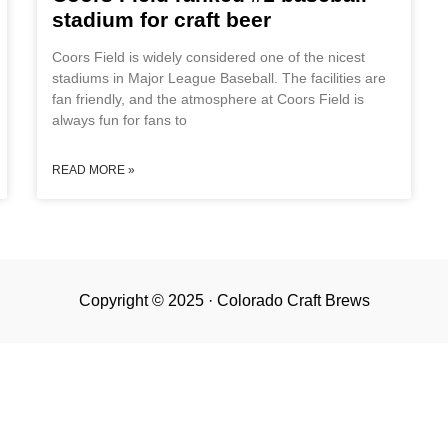
stadium for craft beer
Coors Field is widely considered one of the nicest
stadiums in Major League Baseball. The facilities are
fan friendly, and the atmosphere at Coors Field is
always fun for fans to
READ MORE »
Copyright © 2025 · Colorado Craft Brews