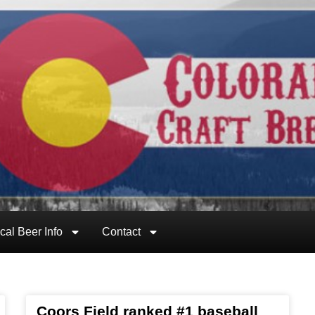
cal Beer Info
Contact
Coors Field ranked #1 baseball