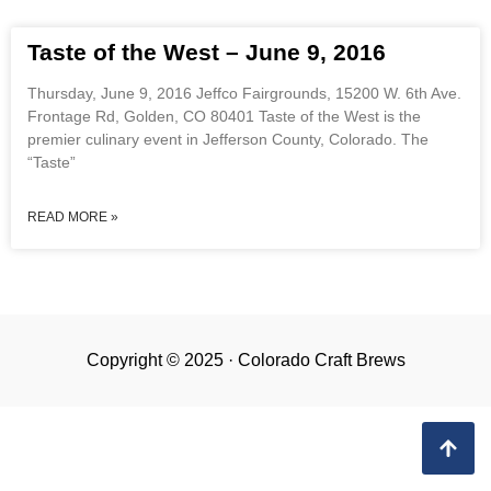
Taste of the West – June 9, 2016
Thursday, June 9, 2016 Jeffco Fairgrounds, 15200 W. 6th Ave.
Frontage Rd, Golden, CO 80401 Taste of the West is the
premier culinary event in Jefferson County, Colorado. The
“Taste”
READ MORE »
Copyright © 2025 · Colorado Craft Brews