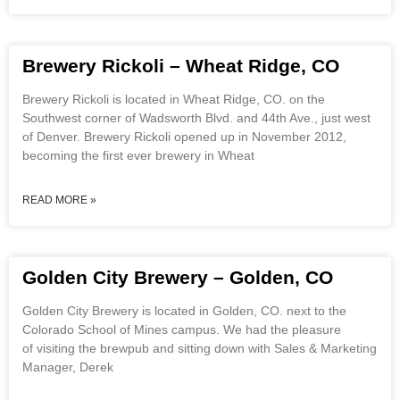
Brewery Rickoli – Wheat Ridge, CO
Brewery Rickoli is located in Wheat Ridge, CO. on the
Southwest corner of Wadsworth Blvd. and 44th Ave., just west
of Denver. Brewery Rickoli opened up in November 2012,
becoming the first ever brewery in Wheat
READ MORE »
Golden City Brewery – Golden, CO
Golden City Brewery is located in Golden, CO. next to the
Colorado School of Mines campus. We had the pleasure
of visiting the brewpub and sitting down with Sales & Marketing
Manager, Derek