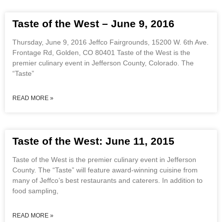
Taste of the West – June 9, 2016
Thursday, June 9, 2016 Jeffco Fairgrounds, 15200 W. 6th Ave.
Frontage Rd, Golden, CO 80401 Taste of the West is the
premier culinary event in Jefferson County, Colorado. The
“Taste”
READ MORE »
Taste of the West: June 11, 2015
Taste of the West is the premier culinary event in Jefferson
County. The “Taste” will feature award-winning cuisine from
many of Jeffco’s best restaurants and caterers. In addition to
food sampling,
READ MORE »