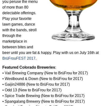
you peruse the menu
of more than 80
delectable offerings.
Play your favorite
lawn games, dance
with the bands, stroll
through the
marketplace in
between bites and
beer until you are fat & happy. Play with us on July 16th at
BrüFrouFEST 2017
.
Featured Colorado Breweries
:
• Vail Brewing Company (New to BrüFrou for 2017)
• Westbound & Down (New to BrüFrou for 2017)
• Gaijin24886 (New to BrüFrou for 2017)
• Odd 13 (New to BrüFrou for 2017)
• Spice Trade Brewing (New to BrüFrou for 2017)
• Spangalang Brewery (New to BrüFrou for 2017)