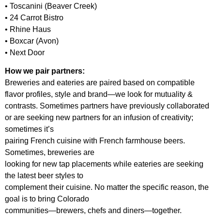
• Toscanini (Beaver Creek)
• 24 Carrot Bistro
• Rhine Haus
• Boxcar (Avon)
• Next Door
How we pair partners:
Breweries and eateries are paired based on compatible
flavor profiles, style and brand—we look for mutuality &
contrasts. Sometimes partners have previously collaborated
or are seeking new partners for an infusion of creativity;
sometimes it’s
pairing French cuisine with French farmhouse beers.
Sometimes, breweries are
looking for new tap placements while eateries are seeking
the latest beer styles to
complement their cuisine. No matter the specific reason, the
goal is to bring Colorado
communities—brewers, chefs and diners—together.