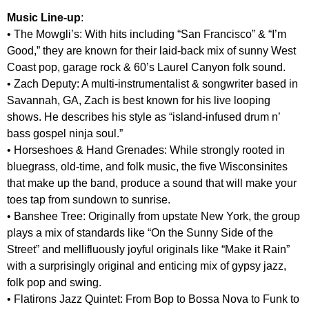
Music Line-up
:
• The Mowgli’s: With hits including “San Francisco” & “I’m
Good,” they are known for their laid-back mix of sunny West
Coast pop, garage rock & 60’s Laurel Canyon folk sound.
• Zach Deputy: A multi-instrumentalist & songwriter based in
Savannah, GA, Zach is best known for his live looping
shows. He describes his style as “island-infused drum n’
bass gospel ninja soul.”
• Horseshoes & Hand Grenades: While strongly rooted in
bluegrass, old-time, and folk music, the five Wisconsinites
that make up the band, produce a sound that will make your
toes tap from sundown to sunrise.
• Banshee Tree: Originally from upstate New York, the group
plays a mix of standards like “On the Sunny Side of the
Street” and mellifluously joyful originals like “Make it Rain”
with a surprisingly original and enticing mix of gypsy jazz,
folk pop and swing.
• Flatirons Jazz Quintet: From Bop to Bossa Nova to Funk to