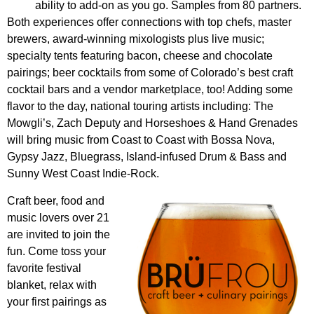
ability to add-on as you go. Samples from 80 partners.
Both experiences offer connections with top chefs, master
brewers, award-winning mixologists plus live music;
specialty tents featuring bacon, cheese and chocolate
pairings; beer cocktails from some of Colorado’s best craft
cocktail bars and a vendor marketplace, too! Adding some
flavor to the day, national touring artists including: The
Mowgli’s, Zach Deputy and Horseshoes & Hand Grenades
will bring music from Coast to Coast with Bossa Nova,
Gypsy Jazz, Bluegrass, Island-infused Drum & Bass and
Sunny West Coast Indie-Rock.
Craft beer, food and
music lovers over 21
are invited to join the
fun. Come toss your
favorite festival
blanket, relax with
your first pairings as