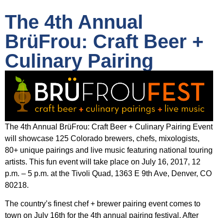
The 4th Annual
BrüFrou: Craft Beer +
Culinary Pairing
The 4th Annual BrüFrou: Craft Beer + Culinary Pairing Event
will showcase 125 Colorado brewers, chefs, mixologists,
80+ unique pairings and live music featuring national touring
artists. This fun event will take place on July 16, 2017, 12
p.m. – 5 p.m. at the Tivoli Quad, 1363 E 9th Ave, Denver, CO
80218.
The country’s finest chef + brewer pairing event comes to
town on July 16th for the 4th annual pairing festival. After