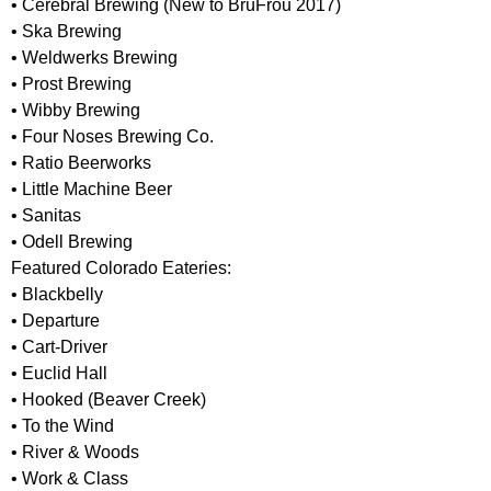
• Cerebral Brewing (New to BrüFrou 2017)
• Ska Brewing
• Weldwerks Brewing
• Prost Brewing
• Wibby Brewing
• Four Noses Brewing Co.
• Ratio Beerworks
• Little Machine Beer
• Sanitas
• Odell Brewing
Featured Colorado Eateries:
• Blackbelly
• Departure
• Cart-Driver
• Euclid Hall
• Hooked (Beaver Creek)
• To the Wind
• River & Woods
• Work & Class