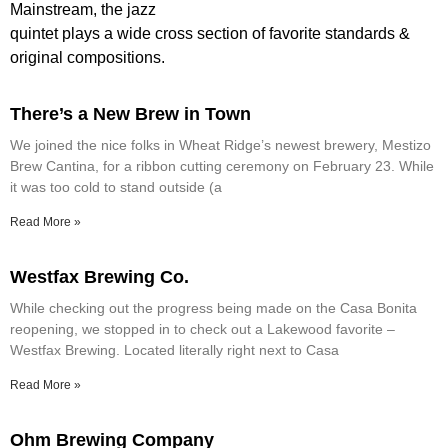
Mainstream, the jazz
quintet plays a wide cross section of favorite standards &
original compositions.
There’s a New Brew in Town
We joined the nice folks in Wheat Ridge’s newest brewery, Mestizo
Brew Cantina, for a ribbon cutting ceremony on February 23. While
it was too cold to stand outside (a
Read More »
Westfax Brewing Co.
While checking out the progress being made on the Casa Bonita
reopening, we stopped in to check out a Lakewood favorite –
Westfax Brewing. Located literally right next to Casa
Read More »
Ohm Brewing Company