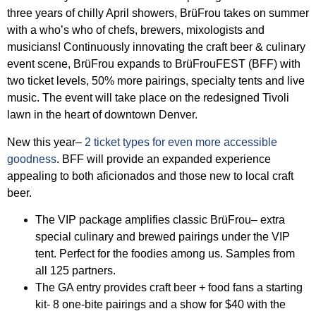
three years of chilly April showers, BrüFrou takes on summer
with a who’s who of chefs, brewers, mixologists and
musicians! Continuously innovating the craft beer & culinary
event scene, BrüFrou expands to BrüFrouFEST (BFF) with
two ticket levels, 50% more pairings, specialty tents and live
music. The event will take place on the redesigned Tivoli
lawn in the heart of downtown Denver.
New this year–
2 ticket types for even more accessible
goodness
. BFF will provide an expanded experience
appealing to both aficionados and those new to local craft
beer.
The VIP package amplifies classic BrüFrou– extra
special culinary and brewed pairings under the VIP
tent. Perfect for the foodies among us. Samples from
all 125 partners.
The GA entry provides craft beer + food fans a starting
kit- 8 one-bite pairings and a show for $40 with the